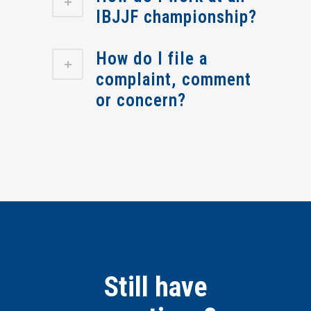
IBJJF championship?
How do I file a
complaint, comment
or concern?
Still have