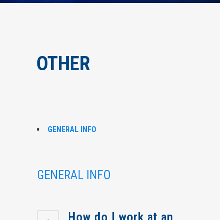
OTHER
GENERAL INFO
GENERAL INFO
How do I work at an