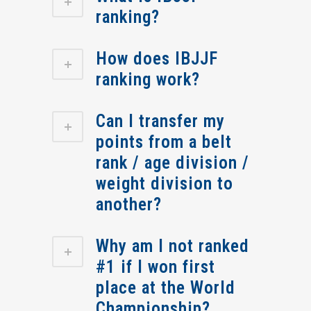
ranking?
How does IBJJF
ranking work?
Can I transfer my
points from a belt
rank / age division /
weight division to
another?
Why am I not ranked
#1 if I won first
place at the World
Championship?