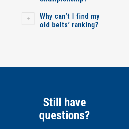
Why can’t I find my
old belts’ ranking?
Still have
questions?