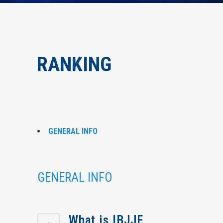
RANKING
GENERAL INFO
GENERAL INFO
What is IBJJF