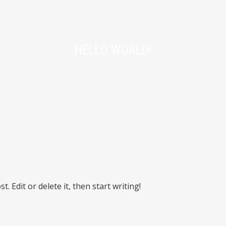
HELLO WORLD!
. Edit or delete it, then start writing!