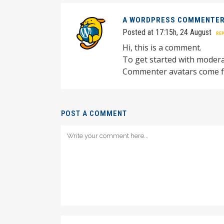
A WORDPRESS COMMENTE
Posted at 17:15h, 24 August
REP
Hi, this is a comment.
To get started with modera
Commenter avatars come 
POST A COMMENT