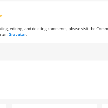
R
LY
ting, editing, and deleting comments, please visit the Comm
from
Gravatar
.