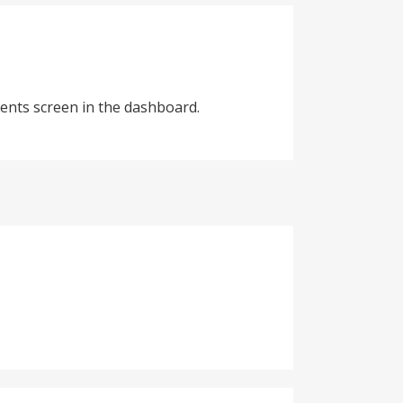
ents screen in the dashboard.