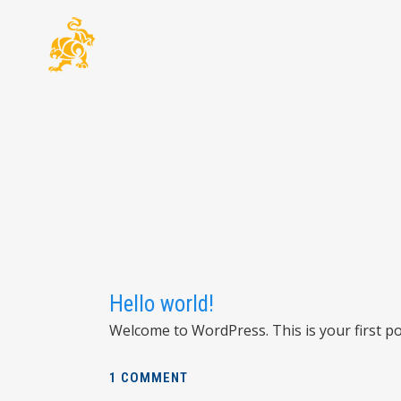
Hello world!
Welcome to WordPress. This is your first post
1 COMMENT